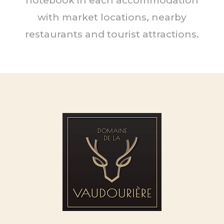
notebook in each accommodation
with market locations, nearby
restaurants and tourist attractions.