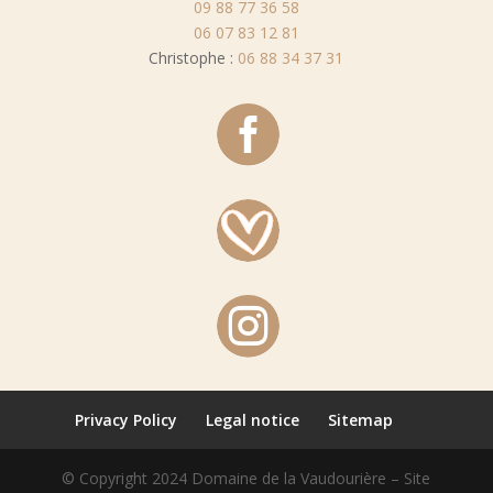
09 88 77 36 58
06 07 83 12 81
Christophe :
06 88 34 37 31


Privacy Policy
Legal notice
Sitemap
© Copyright 2024 Domaine de la Vaudourière – Site