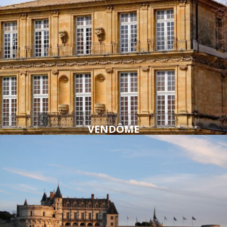
VENDÔME