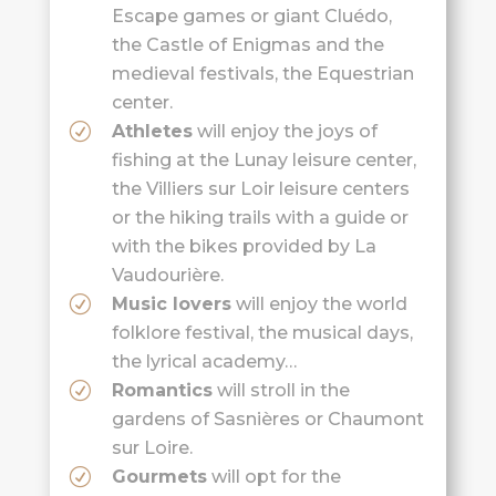
Escape games or giant Cluédo,
the Castle of Enigmas and the
medieval festivals, the Equestrian
center.
Athletes
will enjoy the joys of
fishing at the Lunay leisure center,
the Villiers sur Loir leisure centers
or the hiking trails with a guide or
with the bikes provided by La
Vaudourière.
Music lovers
will enjoy the world
folklore festival, the musical days,
the lyrical academy…
Romantics
will stroll in the
gardens of Sasnières or Chaumont
sur Loire.
Gourmets
will opt for the