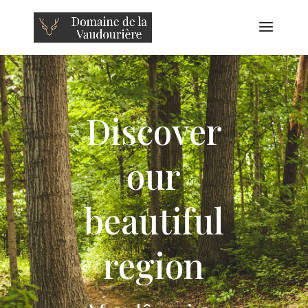
Discover
our
beautiful
region