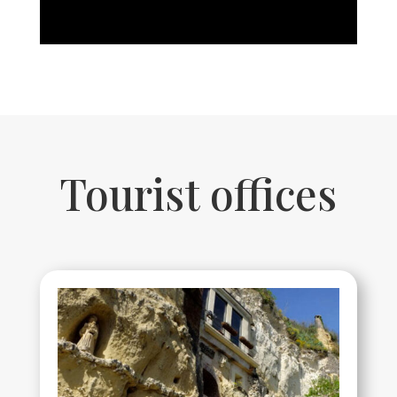
Tourist offices