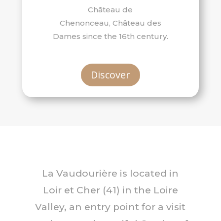
Château de
Chenonceau, Château des
Dames since the 16th century.
Discover
La Vaudourière is located in
Loir et Cher (41) in the Loire
Valley, an entry point for a visit