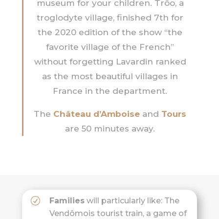
museum for your children. Trôo, a
troglodyte village, finished 7th for
the 2020 edition of the show “the
favorite village of the French”
without forgetting Lavardin ranked
as the most beautiful villages in
France in the department.
The
Château d’Amboise
and
Tours
are 50 minutes away.
Families
will particularly like: The
Vendômois tourist train, a game of