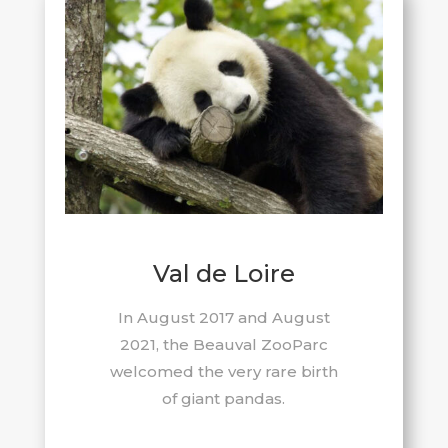
Val de Loire
In August 2017 and August
2021, the Beauval ZooParc
welcomed the very rare birth
of giant pandas.