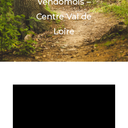
Vendômois –
Centre Val de
Loire