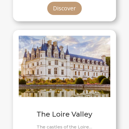
Discover
The Loire Valley
The castles of the Loire…