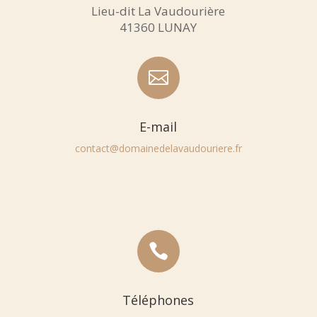
Lieu-dit La Vaudourière
41360 LUNAY

E-mail
contact@domainedelavaudouriere.fr

Téléphones