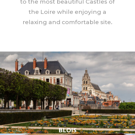
to the most beautiful Castles of
the Loire while enjoying a
relaxing and comfortable site.
BLOIS