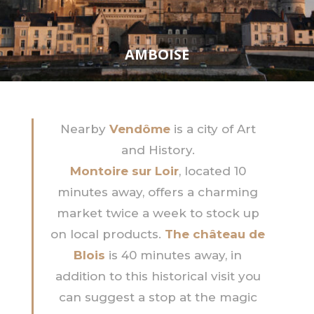
AMBOISE
Nearby
Vendôme
is a city of Art
and History.
Montoire sur Loir
, located 10
minutes away, offers a charming
market twice a week to stock up
on local products.
The château de
Blois
is 40 minutes away, in
addition to this historical visit you
can suggest a stop at the magic