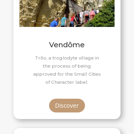
Vendôme
Trôo, a troglodyte village in
the process of being
approved for the Small Cities
of Character label.
Discover