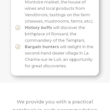
Montoire market, the house of
wines and local products from
Vendômois, tastings on the farm
(cheeses, mushrooms, farms, etc.).
History buffs
will discover the
birthplace of Ronsard, the
commandery of the Templars.
Bargain hunters
will delight in the
second-hand dealer village in La
Chartre-sur-le-Loir, an opportunity
for great discoveries.
We provide you with a practical